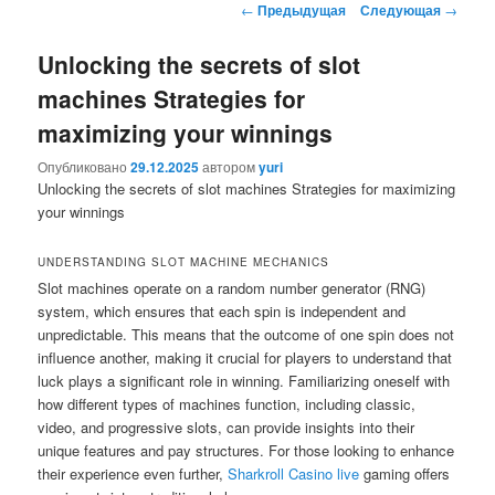
Навигация
←
Предыдущая
Следующая
→
содержимому
содержимому
по
записям
Unlocking the secrets of slot
machines Strategies for
maximizing your winnings
Опубликовано
29.12.2025
автором
yuri
Unlocking the secrets of slot machines Strategies for maximizing
your winnings
UNDERSTANDING SLOT MACHINE MECHANICS
Slot machines operate on a random number generator (RNG)
system, which ensures that each spin is independent and
unpredictable. This means that the outcome of one spin does not
influence another, making it crucial for players to understand that
luck plays a significant role in winning. Familiarizing oneself with
how different types of machines function, including classic,
video, and progressive slots, can provide insights into their
unique features and pay structures. For those looking to enhance
their experience even further,
Sharkroll Casino live
gaming offers