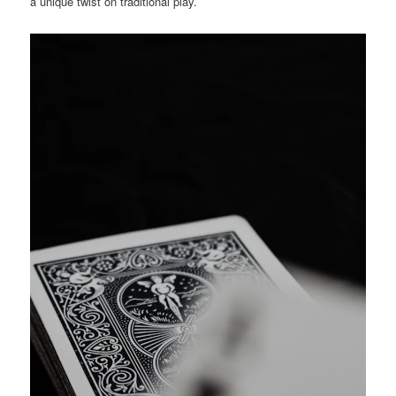
a unique twist on traditional play.