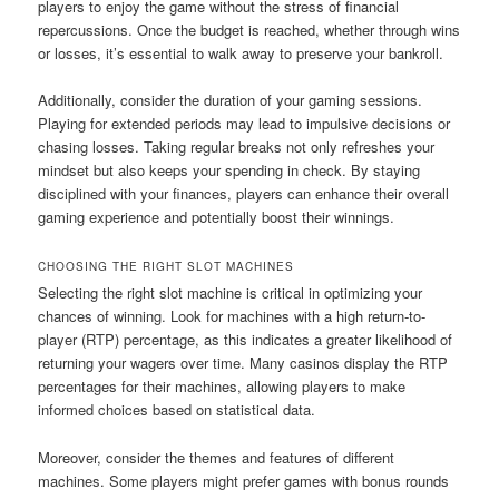
players to enjoy the game without the stress of financial
repercussions. Once the budget is reached, whether through wins
or losses, it’s essential to walk away to preserve your bankroll.
Additionally, consider the duration of your gaming sessions.
Playing for extended periods may lead to impulsive decisions or
chasing losses. Taking regular breaks not only refreshes your
mindset but also keeps your spending in check. By staying
disciplined with your finances, players can enhance their overall
gaming experience and potentially boost their winnings.
CHOOSING THE RIGHT SLOT MACHINES
Selecting the right slot machine is critical in optimizing your
chances of winning. Look for machines with a high return-to-
player (RTP) percentage, as this indicates a greater likelihood of
returning your wagers over time. Many casinos display the RTP
percentages for their machines, allowing players to make
informed choices based on statistical data.
Moreover, consider the themes and features of different
machines. Some players might prefer games with bonus rounds