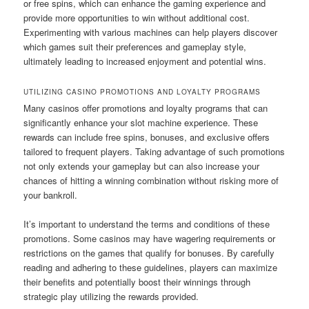
or free spins, which can enhance the gaming experience and
provide more opportunities to win without additional cost.
Experimenting with various machines can help players discover
which games suit their preferences and gameplay style,
ultimately leading to increased enjoyment and potential wins.
UTILIZING CASINO PROMOTIONS AND LOYALTY PROGRAMS
Many casinos offer promotions and loyalty programs that can
significantly enhance your slot machine experience. These
rewards can include free spins, bonuses, and exclusive offers
tailored to frequent players. Taking advantage of such promotions
not only extends your gameplay but can also increase your
chances of hitting a winning combination without risking more of
your bankroll.
It’s important to understand the terms and conditions of these
promotions. Some casinos may have wagering requirements or
restrictions on the games that qualify for bonuses. By carefully
reading and adhering to these guidelines, players can maximize
their benefits and potentially boost their winnings through
strategic play utilizing the rewards provided.