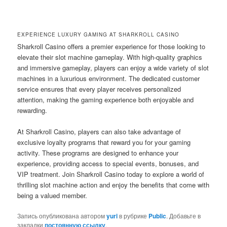
EXPERIENCE LUXURY GAMING AT SHARKROLL CASINO
Sharkroll Casino offers a premier experience for those looking to
elevate their slot machine gameplay. With high-quality graphics
and immersive gameplay, players can enjoy a wide variety of slot
machines in a luxurious environment. The dedicated customer
service ensures that every player receives personalized
attention, making the gaming experience both enjoyable and
rewarding.
At Sharkroll Casino, players can also take advantage of
exclusive loyalty programs that reward you for your gaming
activity. These programs are designed to enhance your
experience, providing access to special events, bonuses, and
VIP treatment. Join Sharkroll Casino today to explore a world of
thrilling slot machine action and enjoy the benefits that come with
being a valued member.
Запись опубликована автором
yuri
в рубрике
Public
. Добавьте в
закладки
постоянную ссылку
.