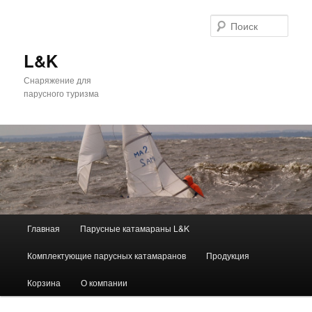
Поис
L&K
Снаряжение для
парусного туризма
Главное
Главная
Парусные катамараны L&K
Перейти
Перейти
меню
Комплектующие парусных катамаранов
Продукция
к
к
Корзина
О компании
основному
дополнительному