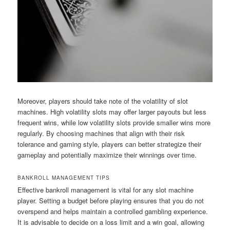
Moreover, players should take note of the volatility of slot
machines. High volatility slots may offer larger payouts but less
frequent wins, while low volatility slots provide smaller wins more
regularly. By choosing machines that align with their risk
tolerance and gaming style, players can better strategize their
gameplay and potentially maximize their winnings over time.
BANKROLL MANAGEMENT TIPS
Effective bankroll management is vital for any slot machine
player. Setting a budget before playing ensures that you do not
overspend and helps maintain a controlled gambling experience.
It is advisable to decide on a loss limit and a win goal, allowing