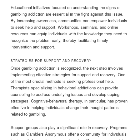
Educational initiatives focused on understanding the signs of
gambling addiction are essential in the fight against this issue.
By increasing awareness, communities can empower individuals
to seek help and support. Workshops, seminars, and online
resources can equip individuals with the knowledge they need to
recognize the problem early, thereby facilitating timely
intervention and support.
STRATEGIES FOR SUPPORT AND RECOVERY
Once gambling addiction is recognized, the next step involves
implementing effective strategies for support and recovery. One
of the most crucial methods is seeking professional help.
Therapists specializing in behavioral addictions can provide
counseling to address underlying issues and develop coping
strategies. Cognitive-behavioral therapy, in particular, has proven
effective in helping individuals change their thought patterns
related to gambling.
Support groups also play a significant role in recovery. Programs
such as Gamblers Anonymous offer a community for individuals