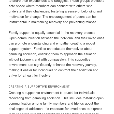
to share their experiences and struggles. These groups provide a
safe space where members can connect with others who
understand their challenges, fostering a sense of belonging and
motivation for change. The encouragement of peers can be
instrumental in maintaining recovery and preventing relapse.
Family support is equally essential in the recovery process.
Open communication between the individual and their loved ones
can promote understanding and empathy, creating a robust
support system. Families can educate themselves about
gambling addiction, enabling them to approach the situation
without judgment and with compassion. This supportive
environment can significantly enhance the recovery journey,
making it easier for individuals to confront their addiction and
strive for a healthier lifestyle.
CREATING A SUPPORTIVE ENVIRONMENT
Creating a supportive environment is crucial for individuals
recovering from gambling addiction. This includes fostering open
communication among family members and friends about the
challenges of addiction. It’s important for loved ones to express
their concerns without stigmatizing or alienating the person in