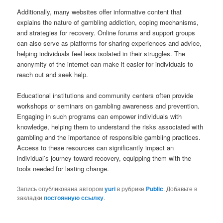
Additionally, many websites offer informative content that
explains the nature of gambling addiction, coping mechanisms,
and strategies for recovery. Online forums and support groups
can also serve as platforms for sharing experiences and advice,
helping individuals feel less isolated in their struggles. The
anonymity of the internet can make it easier for individuals to
reach out and seek help.
Educational institutions and community centers often provide
workshops or seminars on gambling awareness and prevention.
Engaging in such programs can empower individuals with
knowledge, helping them to understand the risks associated with
gambling and the importance of responsible gambling practices.
Access to these resources can significantly impact an
individual’s journey toward recovery, equipping them with the
tools needed for lasting change.
Запись опубликована автором
yuri
в рубрике
Public
. Добавьте в
закладки
постоянную ссылку
.