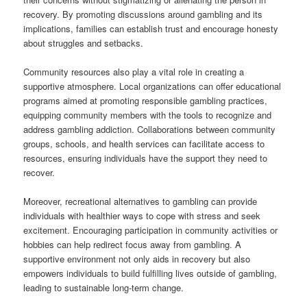
recovery. By promoting discussions around gambling and its
implications, families can establish trust and encourage honesty
about struggles and setbacks.
Community resources also play a vital role in creating a
supportive atmosphere. Local organizations can offer educational
programs aimed at promoting responsible gambling practices,
equipping community members with the tools to recognize and
address gambling addiction. Collaborations between community
groups, schools, and health services can facilitate access to
resources, ensuring individuals have the support they need to
recover.
Moreover, recreational alternatives to gambling can provide
individuals with healthier ways to cope with stress and seek
excitement. Encouraging participation in community activities or
hobbies can help redirect focus away from gambling. A
supportive environment not only aids in recovery but also
empowers individuals to build fulfilling lives outside of gambling,
leading to sustainable long-term change.