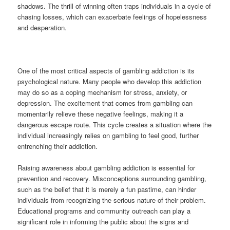
shadows. The thrill of winning often traps individuals in a cycle of
chasing losses, which can exacerbate feelings of hopelessness
and desperation.
One of the most critical aspects of gambling addiction is its
psychological nature. Many people who develop this addiction
may do so as a coping mechanism for stress, anxiety, or
depression. The excitement that comes from gambling can
momentarily relieve these negative feelings, making it a
dangerous escape route. This cycle creates a situation where the
individual increasingly relies on gambling to feel good, further
entrenching their addiction.
Raising awareness about gambling addiction is essential for
prevention and recovery. Misconceptions surrounding gambling,
such as the belief that it is merely a fun pastime, can hinder
individuals from recognizing the serious nature of their problem.
Educational programs and community outreach can play a
significant role in informing the public about the signs and