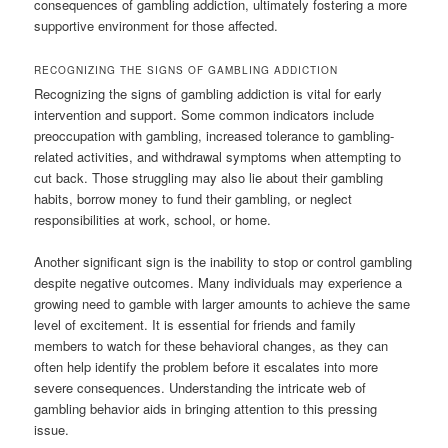
consequences of gambling addiction, ultimately fostering a more
supportive environment for those affected.
RECOGNIZING THE SIGNS OF GAMBLING ADDICTION
Recognizing the signs of gambling addiction is vital for early
intervention and support. Some common indicators include
preoccupation with gambling, increased tolerance to gambling-
related activities, and withdrawal symptoms when attempting to
cut back. Those struggling may also lie about their gambling
habits, borrow money to fund their gambling, or neglect
responsibilities at work, school, or home.
Another significant sign is the inability to stop or control gambling
despite negative outcomes. Many individuals may experience a
growing need to gamble with larger amounts to achieve the same
level of excitement. It is essential for friends and family
members to watch for these behavioral changes, as they can
often help identify the problem before it escalates into more
severe consequences. Understanding the intricate web of
gambling behavior aids in bringing attention to this pressing
issue.