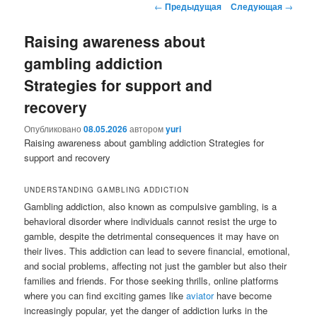
Навигация
←
Предыдущая
Следующая
→
содержимому
содержимому
по
записям
Raising awareness about
gambling addiction
Strategies for support and
recovery
Опубликовано
08.05.2026
автором
yuri
Raising awareness about gambling addiction Strategies for
support and recovery
UNDERSTANDING GAMBLING ADDICTION
Gambling addiction, also known as compulsive gambling, is a
behavioral disorder where individuals cannot resist the urge to
gamble, despite the detrimental consequences it may have on
their lives. This addiction can lead to severe financial, emotional,
and social problems, affecting not just the gambler but also their
families and friends. For those seeking thrills, online platforms
where you can find exciting games like
aviator
have become
increasingly popular, yet the danger of addiction lurks in the