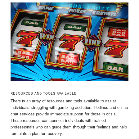
RESOURCES AND TOOLS AVAILABLE
There is an array of resources and tools available to assist
individuals struggling with gambling addiction. Hotlines and online
chat services provide immediate support for those in crisis.
These resources can connect individuals with trained
professionals who can guide them through their feelings and help
formulate a plan for recovery.