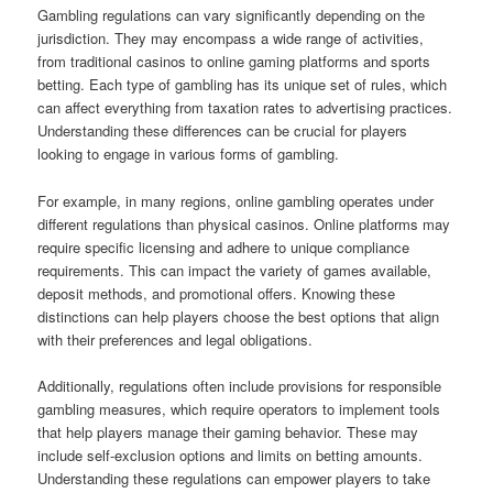
Gambling regulations can vary significantly depending on the
jurisdiction. They may encompass a wide range of activities,
from traditional casinos to online gaming platforms and sports
betting. Each type of gambling has its unique set of rules, which
can affect everything from taxation rates to advertising practices.
Understanding these differences can be crucial for players
looking to engage in various forms of gambling.
For example, in many regions, online gambling operates under
different regulations than physical casinos. Online platforms may
require specific licensing and adhere to unique compliance
requirements. This can impact the variety of games available,
deposit methods, and promotional offers. Knowing these
distinctions can help players choose the best options that align
with their preferences and legal obligations.
Additionally, regulations often include provisions for responsible
gambling measures, which require operators to implement tools
that help players manage their gaming behavior. These may
include self-exclusion options and limits on betting amounts.
Understanding these regulations can empower players to take