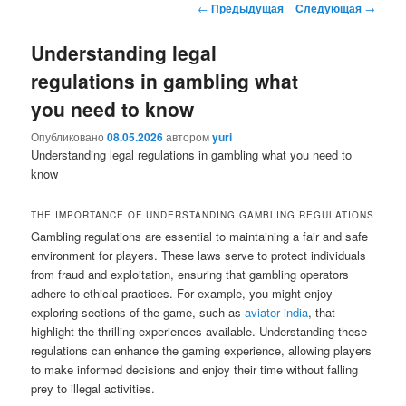
Навигация
←
Предыдущая
Следующая
→
содержимому
содержимому
по
записям
Understanding legal
regulations in gambling what
you need to know
Опубликовано
08.05.2026
автором
yuri
Understanding legal regulations in gambling what you need to
know
THE IMPORTANCE OF UNDERSTANDING GAMBLING REGULATIONS
Gambling regulations are essential to maintaining a fair and safe
environment for players. These laws serve to protect individuals
from fraud and exploitation, ensuring that gambling operators
adhere to ethical practices. For example, you might enjoy
exploring sections of the game, such as
aviator india
, that
highlight the thrilling experiences available. Understanding these
regulations can enhance the gaming experience, allowing players
to make informed decisions and enjoy their time without falling
prey to illegal activities.