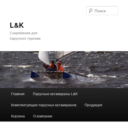
Поис
L&K
Снаряжение для
парусного туризма
Главное
Главная
Парусные катамараны L&K
Перейти
Перейти
меню
Комплектующие парусных катамаранов
Продукция
к
к
Корзина
О компании
основному
дополнительному