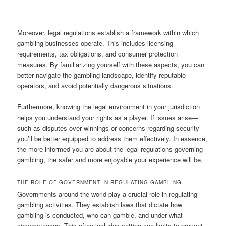
Moreover, legal regulations establish a framework within which
gambling businesses operate. This includes licensing
requirements, tax obligations, and consumer protection
measures. By familiarizing yourself with these aspects, you can
better navigate the gambling landscape, identify reputable
operators, and avoid potentially dangerous situations.
Furthermore, knowing the legal environment in your jurisdiction
helps you understand your rights as a player. If issues arise—
such as disputes over winnings or concerns regarding security—
you’ll be better equipped to address them effectively. In essence,
the more informed you are about the legal regulations governing
gambling, the safer and more enjoyable your experience will be.
THE ROLE OF GOVERNMENT IN REGULATING GAMBLING
Governments around the world play a crucial role in regulating
gambling activities. They establish laws that dictate how
gambling is conducted, who can gamble, and under what
circumstances. This often includes setting age limits to prevent