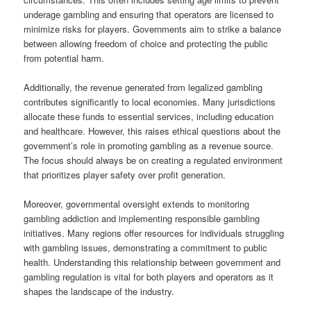
underage gambling and ensuring that operators are licensed to
minimize risks for players. Governments aim to strike a balance
between allowing freedom of choice and protecting the public
from potential harm.
Additionally, the revenue generated from legalized gambling
contributes significantly to local economies. Many jurisdictions
allocate these funds to essential services, including education
and healthcare. However, this raises ethical questions about the
government’s role in promoting gambling as a revenue source.
The focus should always be on creating a regulated environment
that prioritizes player safety over profit generation.
Moreover, governmental oversight extends to monitoring
gambling addiction and implementing responsible gambling
initiatives. Many regions offer resources for individuals struggling
with gambling issues, demonstrating a commitment to public
health. Understanding this relationship between government and
gambling regulation is vital for both players and operators as it
shapes the landscape of the industry.