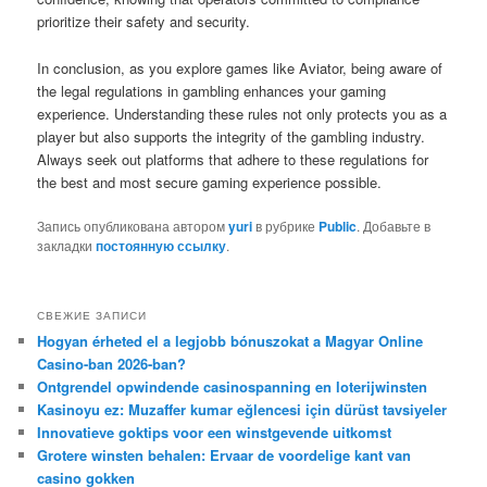
prioritize their safety and security.
In conclusion, as you explore games like Aviator, being aware of
the legal regulations in gambling enhances your gaming
experience. Understanding these rules not only protects you as a
player but also supports the integrity of the gambling industry.
Always seek out platforms that adhere to these regulations for
the best and most secure gaming experience possible.
Запись опубликована автором
yuri
в рубрике
Public
. Добавьте в
закладки
постоянную ссылку
.
СВЕЖИЕ ЗАПИСИ
Hogyan érheted el a legjobb bónuszokat a Magyar Online
Casino-ban 2026-ban?
Ontgrendel opwindende casinospanning en loterijwinsten
Kasinoyu ez: Muzaffer kumar eğlencesi için dürüst tavsiyeler
Innovatieve goktips voor een winstgevende uitkomst
Grotere winsten behalen: Ervaar de voordelige kant van
casino gokken