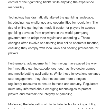
control of their gambling habits while enjoying the experience
responsibly.
Technology has dramatically altered the gambling landscape,
introducing new challenges and opportunities for regulation. The
rise of online gaming has made it easier for players to access
gambling services from anywhere in the world, prompting
governments to adapt their regulations accordingly. These
changes often involve scrutinizing how online operators function,
ensuring they comply with local laws and offering protections for
players.
Furthermore, advancements in technology have paved the way
for innovative gaming experiences, such as live dealer games
and mobile betting applications. While these innovations enhance
user engagement, they also necessitate more stringent
regulatory measures to ensure fairness and security. Regulators
must stay informed about emerging technologies to protect
players and maintain the integrity of gambling.
Moreover, the integration of blockchain technology in gambling