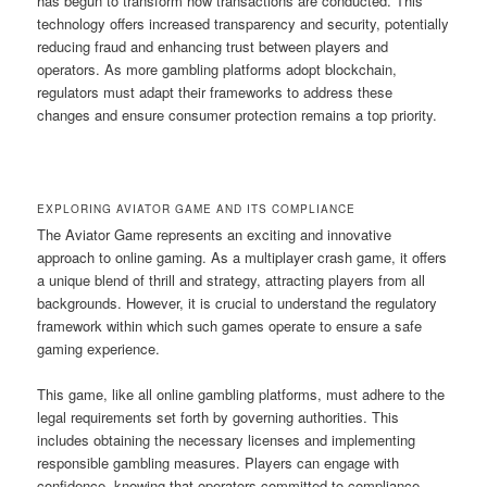
has begun to transform how transactions are conducted. This
technology offers increased transparency and security, potentially
reducing fraud and enhancing trust between players and
operators. As more gambling platforms adopt blockchain,
regulators must adapt their frameworks to address these
changes and ensure consumer protection remains a top priority.
EXPLORING AVIATOR GAME AND ITS COMPLIANCE
The Aviator Game represents an exciting and innovative
approach to online gaming. As a multiplayer crash game, it offers
a unique blend of thrill and strategy, attracting players from all
backgrounds. However, it is crucial to understand the regulatory
framework within which such games operate to ensure a safe
gaming experience.
This game, like all online gambling platforms, must adhere to the
legal requirements set forth by governing authorities. This
includes obtaining the necessary licenses and implementing
responsible gambling measures. Players can engage with
confidence, knowing that operators committed to compliance