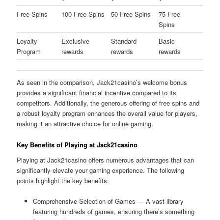
Free Spins
100 Free Spins
50 Free Spins
75 Free
Spins
Loyalty
Exclusive
Standard
Basic
Program
rewards
rewards
rewards
As seen in the comparison, Jack21casino’s welcome bonus
provides a significant financial incentive compared to its
competitors. Additionally, the generous offering of free spins and
a robust loyalty program enhances the overall value for players,
making it an attractive choice for online gaming.
Key Benefits of Playing at Jack21casino
Playing at Jack21casino offers numerous advantages that can
significantly elevate your gaming experience. The following
points highlight the key benefits:
Comprehensive Selection of Games — A vast library
featuring hundreds of games, ensuring there’s something