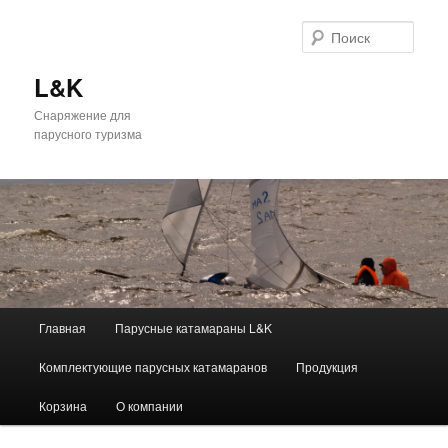
Поис
L&K
Снаряжение для
парусного туризма
Главное
Главная
Парусные катамараны L&K
Перейти
Перейти
меню
Комплектующие парусных катамаранов
Продукция
к
к
Корзина
О компании
основному
дополнительному