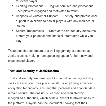
for every player.
Exciting Promotions — Regular bonuses and promotions
keep players engaged and motivated to return.
Responsive Customer Support — Friendly and professional
support is available to assist players with any inquiries or
issues.
Secure Transactions — State-of-the-art security measures
protect your personal and financial information while you
play.
These benefits contribute to a thrilling gaming experience at
Jack21casino, making it an appealing option for both new and
experienced players.
Trust and Security at Jack21casino
Trust and security are paramount in the online gaming industry.
Jack21casino prioritizes player safety by employing advanced
encryption technology, ensuring that personal and financial data
remain secure. The casino is licensed and regulated by
recognized authorities, which adds a layer of trustworthiness to
the platform. Players can feel confident knowing that their