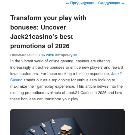
Навигация
←
Предыдущая
Следующая
→
содержимому
содержимому
по
записям
Transform your play with
bonuses: Uncover
Jack21casino’s best
promotions of 2026
Опубликовано
03.06.2026
автором
yuri
In the vibrant world of online gaming, casinos are offering
increasingly attractive bonuses to entice new players and reward
loyal customers. For those seeking a thrilling experience,
Jack21
Casino
stands out as a top choice for enthusiasts looking to
maximize their gameplay experience. This article delves into the
exciting promotions available at Jack21 Casino in 2026 and how
these bonuses can transform your play.