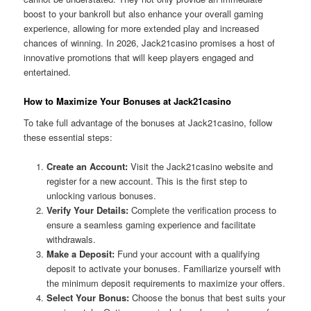
boost to your bankroll but also enhance your overall gaming
experience, allowing for more extended play and increased
chances of winning. In 2026, Jack21casino promises a host of
innovative promotions that will keep players engaged and
entertained.
How to Maximize Your Bonuses at Jack21casino
To take full advantage of the bonuses at Jack21casino, follow
these essential steps:
Create an Account:
Visit the Jack21casino website and
register for a new account. This is the first step to
unlocking various bonuses.
Verify Your Details:
Complete the verification process to
ensure a seamless gaming experience and facilitate
withdrawals.
Make a Deposit:
Fund your account with a qualifying
deposit to activate your bonuses. Familiarize yourself with
the minimum deposit requirements to maximize your offers.
Select Your Bonus:
Choose the bonus that best suits your