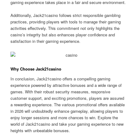
gaming experience takes place in a fair and secure environment.
Additionally, Jack21casino follows strict responsible gambling
practices, providing players with tools to manage their gaming
activities effectively. This commitment not only highlights the
casino’s integrity but also enhances player confidence and
satisfaction in their gaming experience.
Why Choose Jack21casino
In conclusion, Jack21casino offers a compelling gaming
experience powered by attractive bonuses and a wide range of
games. With their robust security measures, responsive
customer support, and exciting promotions, players are assured
a rewarding experience. The various promotional offers available
in 2026 will undoubtedly enhance gameplay, allowing players to
enjoy longer sessions and more chances to win. Explore the
world of Jack21casino and take your gaming experience to new
heights with unbeatable bonuses.