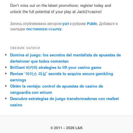
Don’t miss out on the latest promotions; register today and
unlock the full potential of your play at Jack21casino!
Запись опубликована автором
yuri
в рубрике
Public
. Добавьте в
закладки
постоянную ссылку
.
СВЕЖИЕ ЗАПИСИ
Domina el juego: los secretos del mentalista de apuestas de
dartwinner que todos comentan
Brilliant 바카라 strategies to lift your casino game
Review ‘아이스 피싱’ secrets to acquire secure gambling
earnings
Obtén la ventaja: control de apuestas de casino de
vanguardia con winum
Descubre estrategias de juego transformadoras con realbet
casino
© 2011 – 2026 L&K