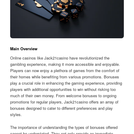
Main Overview
Online casinos like Jack21casino have revolutionized the
gambling experience, making it more accessible and enjoyable.
Players can now enjoy a plethora of games from the comfort of
their homes while benefiting from various promotions. Bonuses
play a crucial role in enhancing the gaming experience, providing
players with additional opportunities to win without risking too
much of their own money. From welcome bonuses to ongoing
promotions for regular players, Jack21casino offers an array of
bonuses designed to cater to different preferences and play
styles.
The importance of understanding the types of bonuses offered
cannot be understated. They not only provide an immediate