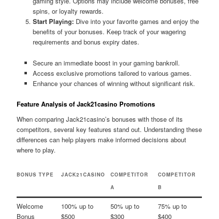
gaming style. Options may include welcome bonuses, free
spins, or loyalty rewards.
Start Playing:
Dive into your favorite games and enjoy the
benefits of your bonuses. Keep track of your wagering
requirements and bonus expiry dates.
Secure an immediate boost in your gaming bankroll.
Access exclusive promotions tailored to various games.
Enhance your chances of winning without significant risk.
Feature Analysis of Jack21casino Promotions
When comparing Jack21casino’s bonuses with those of its
competitors, several key features stand out. Understanding these
differences can help players make informed decisions about
where to play.
BONUS TYPE
JACK21CASINO
COMPETITOR
COMPETITOR
A
B
Welcome
100% up to
50% up to
75% up to
Bonus
$500
$300
$400