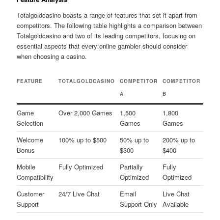
Totalgoldcasino boasts a range of features that set it apart from
competitors. The following table highlights a comparison between
Totalgoldcasino and two of its leading competitors, focusing on
essential aspects that every online gambler should consider
when choosing a casino.
FEATURE
TOTALGOLDCASINO
COMPETITOR
COMPETITOR
A
B
Game
Over 2,000 Games
1,500
1,800
Selection
Games
Games
Welcome
100% up to $500
50% up to
200% up to
Bonus
$300
$400
Mobile
Fully Optimized
Partially
Fully
Compatibility
Optimized
Optimized
Customer
24/7 Live Chat
Email
Live Chat
Support
Support Only
Available