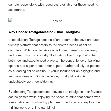
gamble responsibly, with resources available for those needing
assistance.
Why Choose Totalgoldcasino (Final Thoughts)
In conclusion, Totalgoldcasino offers a comprehensive and user-
friendly platform that caters to the diverse needs of online
gamblers. With its extensive game library, generous bonuses,
and commitment to security, it stands out as a top choice for
both new and experienced players. The convenience of banking
options and superior customer support further solidify its position
as a leading online casino. If you’re looking for an engaging and
secure online gambling experience, Totalgoldcasino is
undoubtedly worth considering.
By choosing Totalgoldcasino, players can indulge in their favorite
casino games while enjoying the peace of mind that comes with
a reputable and trustworthy platform. Join today and explore the
thrilling world of online gambling!