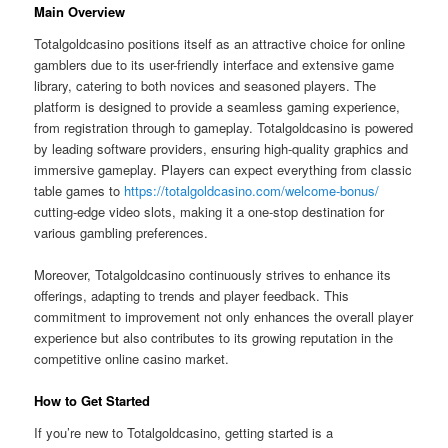
Main Overview
Totalgoldcasino positions itself as an attractive choice for online
gamblers due to its user-friendly interface and extensive game
library, catering to both novices and seasoned players. The
platform is designed to provide a seamless gaming experience,
from registration through to gameplay. Totalgoldcasino is powered
by leading software providers, ensuring high-quality graphics and
immersive gameplay. Players can expect everything from classic
table games to
https://totalgoldcasino.com/welcome-bonus/
cutting-edge video slots, making it a one-stop destination for
various gambling preferences.
Moreover, Totalgoldcasino continuously strives to enhance its
offerings, adapting to trends and player feedback. This
commitment to improvement not only enhances the overall player
experience but also contributes to its growing reputation in the
competitive online casino market.
How to Get Started
If you’re new to Totalgoldcasino, getting started is a