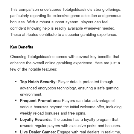
This comparison underscores Totalgoldcasino’s strong offerings,
particularly regarding its extensive game selection and generous
bonuses. With a robust support system, players can feel
confident knowing help is readily available whenever needed.
These attributes contribute to a superior gambling experience.
Key Benefits
Choosing Totalgoldcasino comes with several key benefits that
enhance the overall online gambling experience. Here are just a
few of the notable features:
Top-Notch Security:
Player data is protected through
advanced encryption technology, ensuring a safe gaming
environment.
Frequent Promotions:
Players can take advantage of
various bonuses beyond the initial welcome offer, including
weekly reload bonuses and free spins.
Loyalty Rewards:
The casino has a loyalty program that
rewards regular players with exclusive perks and bonuses.
Live Dealer Games:
Engage with real dealers in real-time,