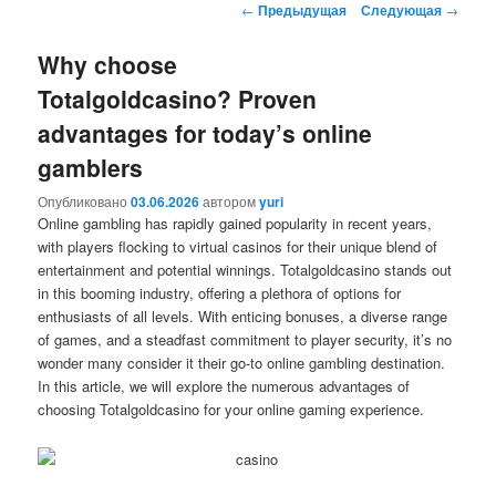
Навигация
←
Предыдущая
Следующая
→
содержимому
содержимому
по
записям
Why choose
Totalgoldcasino? Proven
advantages for today’s online
gamblers
Опубликовано
03.06.2026
автором
yuri
Online gambling has rapidly gained popularity in recent years,
with players flocking to virtual casinos for their unique blend of
entertainment and potential winnings. Totalgoldcasino stands out
in this booming industry, offering a plethora of options for
enthusiasts of all levels. With enticing bonuses, a diverse range
of games, and a steadfast commitment to player security, it’s no
wonder many consider it their go-to online gambling destination.
In this article, we will explore the numerous advantages of
choosing Totalgoldcasino for your online gaming experience.