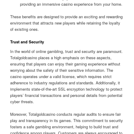
providing an immersive casino experience from your home.
These benefits are designed to provide an exciting and rewarding
environment that attracts new players while retaining the loyalty
of existing ones.
Trust and Security
In the world of online gambling, trust and security are paramount.
Totalgoldcasino places a high emphasis on these aspects,
ensuring that players can enjoy their gaming experience without
worrying about the safety of their sensitive information. The
casino operates under a valid license, which requires strict
adherence to industry regulations and standards. Additionally, it
implements state-of-the-art SSL encryption technology to protect
players’ financial transactions and personal details from potential
cyber threats.
Moreover, Totalgoldcasino conducts regular audits to ensure fair
play and transparency in its games. This commitment to security
fosters a safe gambling environment, helping to build trust and
confidence among players. Customers are always encouraged to