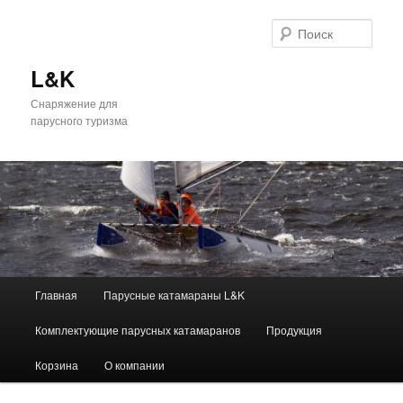
Поис
L&K
Снаряжение для
парусного туризма
Главное
Главная
Парусные катамараны L&K
Перейти
Перейти
меню
Комплектующие парусных катамаранов
Продукция
к
к
Корзина
О компании
основному
дополнительному