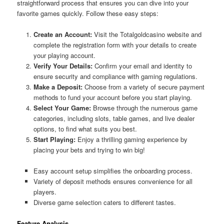
straightforward process that ensures you can dive into your
favorite games quickly. Follow these easy steps:
Create an Account:
Visit the Totalgoldcasino website and
complete the registration form with your details to create
your playing account.
Verify Your Details:
Confirm your email and identity to
ensure security and compliance with gaming regulations.
Make a Deposit:
Choose from a variety of secure payment
methods to fund your account before you start playing.
Select Your Game:
Browse through the numerous game
categories, including slots, table games, and live dealer
options, to find what suits you best.
Start Playing:
Enjoy a thrilling gaming experience by
placing your bets and trying to win big!
Easy account setup simplifies the onboarding process.
Variety of deposit methods ensures convenience for all
players.
Diverse game selection caters to different tastes.
Feature Analysis